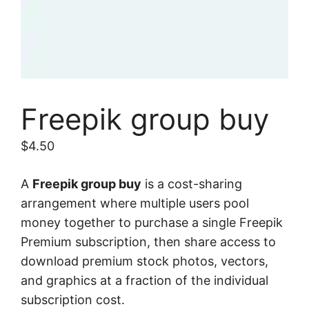
Freepik group buy
$
4.50
A
Freepik group buy
is a cost-sharing
arrangement where multiple users pool
money together to purchase a single Freepik
Premium subscription, then share access to
download premium stock photos, vectors,
and graphics at a fraction of the individual
subscription cost.