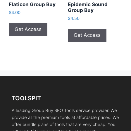
Flaticon Group Buy
Epidemic Sound
Group Buy
$
4.00
$
4.50
Get Access
Get Access
TOOLSPIT
A leading Group Buy SEO Tools service provider. We
provide all the premium tools at affordable prices. We
offer bundle plans of tools that are very cheap. You