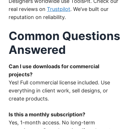
Designers worldwide use ToolsPit. Check our
real reviews on
Trustpilot
. We’ve built our
reputation on reliability.
Common Questions
Answered
Can I use downloads for commercial
projects?
Yes! Full commercial license included. Use
everything in client work, sell designs, or
create products.
Is this a monthly subscription?
Yes, 1-month access. No long-term