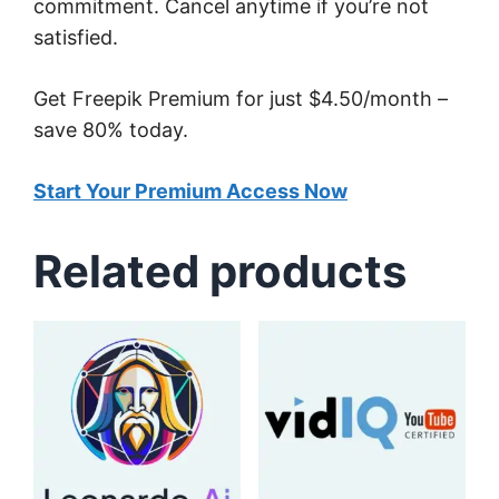
commitment. Cancel anytime if you’re not
satisfied.
Get Freepik Premium for just $4.50/month –
save 80% today.
Start Your Premium Access Now
Related products