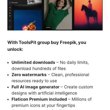
With ToolsPit group buy Freepik, you
unlock:
Unlimited downloads
– No daily limits,
download hundreds of files
Zero watermarks
– Clean, professional
resources ready to use
Full AI image generator
– Create custom
designs with artificial intelligence
Flaticon Premium included
– Millions of
premium icons at your fingertips