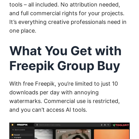
tools – all included. No attribution needed,
and full commercial rights for your projects.
It’s everything creative professionals need in
one place.
What You Get with
Freepik Group Buy
With free Freepik, you’re limited to just 10
downloads per day with annoying
watermarks. Commercial use is restricted,
and you can’t access AI tools.