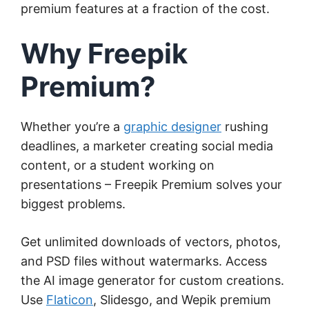
premium features at a fraction of the cost.
Why Freepik
Premium?
Whether you’re a
graphic designer
rushing
deadlines, a marketer creating social media
content, or a student working on
presentations – Freepik Premium solves your
biggest problems.
Get unlimited downloads of vectors, photos,
and PSD files without watermarks. Access
the AI image generator for custom creations.
Use
Flaticon
, Slidesgo, and Wepik premium