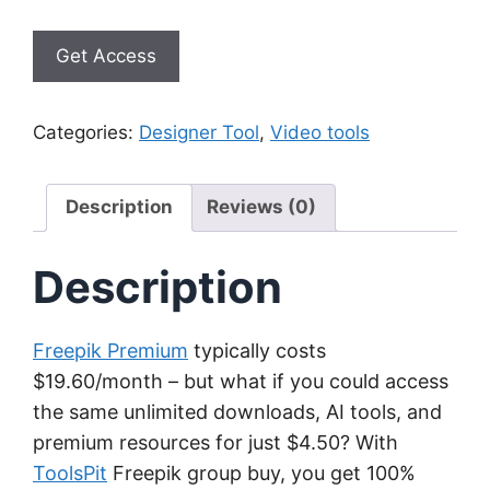
Get Access
Categories:
Designer Tool
,
Video tools
Description
Reviews (0)
Description
Freepik Premium
typically costs
$19.60/month – but what if you could access
the same unlimited downloads, AI tools, and
premium resources for just $4.50? With
ToolsPit
Freepik group buy, you get 100%