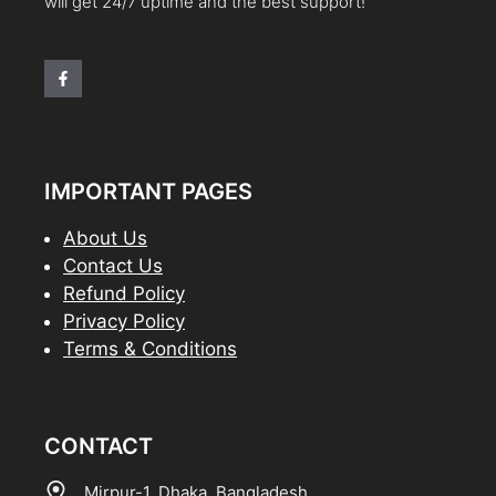
will get 24/7 uptime and the best support!
IMPORTANT PAGES
About Us
Contact Us
Refund Policy
Privacy Policy
Terms & Conditions
CONTACT
Mirpur-1, Dhaka, Bangladesh