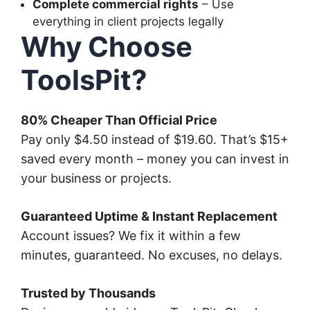
Complete commercial rights
– Use
everything in client projects legally
Why Choose
ToolsPit?
80% Cheaper Than Official Price
Pay only $4.50 instead of $19.60. That’s $15+
saved every month – money you can invest in
your business or projects.
Guaranteed Uptime & Instant Replacement
Account issues? We fix it within a few
minutes, guaranteed. No excuses, no delays.
Trusted by Thousands