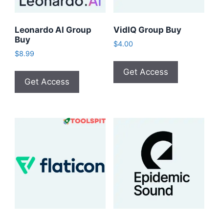
Leonardo AI Group
VidIQ Group Buy
Buy
$
4.00
$
8.99
Get Access
Get Access