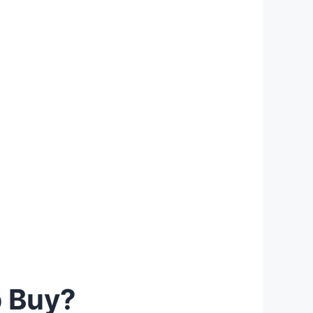
p Buy?