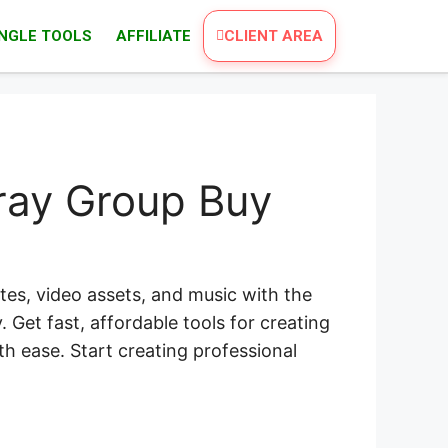
INGLE TOOLS
AFFILIATE
CLIENT AREA
ray Group Buy
es, video assets, and music with the
 Get fast, affordable tools for creating
th ease. Start creating professional