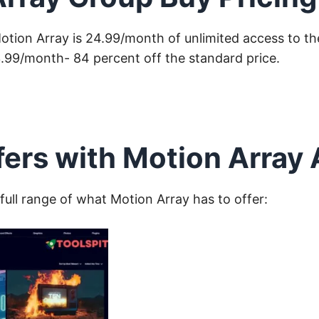
Motion Array is 24.99/month of unlimited access to thei
3.99/month- 84 percent off the standard price.
fers with Motion Array
 full range of what Motion Array has to offer: