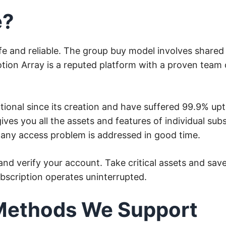
e?
safe and reliable. The group buy model involves share
ion Array is a reputed platform with a proven team o
onal since its creation and have suffered 99.9% up
ves you all the assets and features of individual subs
t any access problem is addressed in good time.
d verify your account. Take critical assets and sav
ubscription operates uninterrupted.
Methods We Support