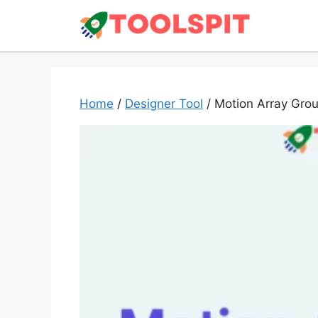
Skip
to
content
Home
/
Designer Tool
/ Motion Array Gro