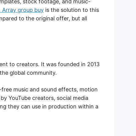
mplates, stock footage, and music-
 Array group buy
is the solution to this
ared to the original offer, but all
ent to creators. It was founded in 2013
 the global community.
y-free music and sound effects, motion
d by YouTube creators, social media
ng they can use in production within a