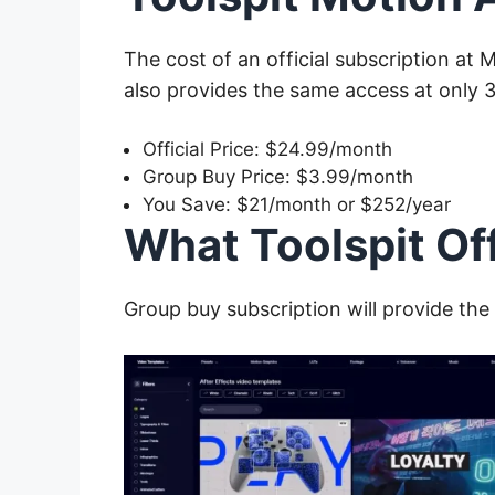
The cost of an official subscription at 
also provides the same access at only 
Official Price: $24.99/month
Group Buy Price: $3.99/month
You Save: $21/month or $252/year
What Toolspit Of
Group buy
subscription will provide the