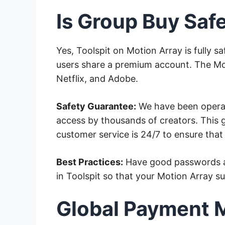
Is Group Buy Saf
Yes, Toolspit on Motion Array is fully 
users share a premium account. The Mot
Netflix, and Adobe.
Safety Guarantee:
We have been operati
access by thousands of creators. This gi
customer service is 24/7 to ensure tha
Best Practices:
Have good passwords an
in Toolspit so that your Motion Array s
Global Payment 