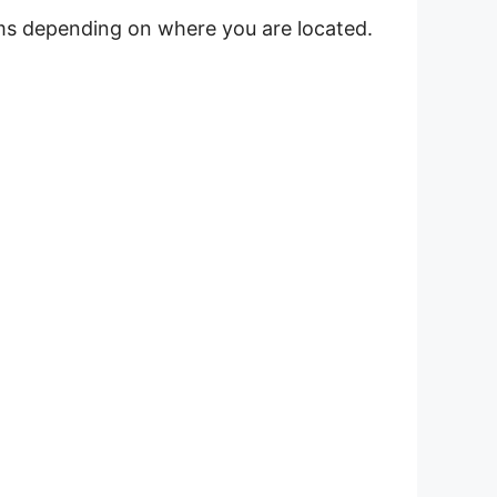
ems depending on where you are located.