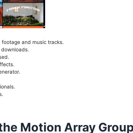
footage and music tracks.
ly downloads.
sed.
ffects.
enerator.
ionals.
s.
the Motion Array Grou