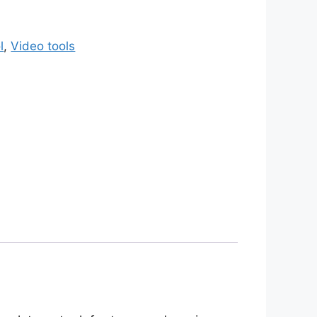
l
,
Video tools