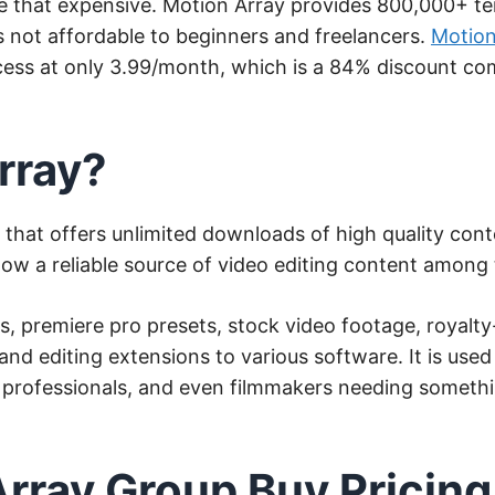
e that expensive. Motion Array provides 800,000+ te
s not affordable to beginners and freelancers.
Motion
cess at only 3.99/month, which is a 84% discount comp
rray?
s that offers unlimited downloads of high quality cont
 now a reliable source of video editing content among
es, premiere pro presets, stock video footage, royalt
and editing extensions to various software. It is use
 professionals, and even filmmakers needing somethi
Array Group Buy Pricing