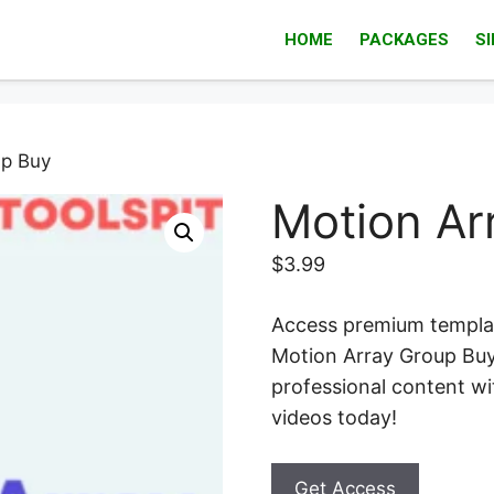
HOME
PACKAGES
S
up Buy
Motion Ar
$
3.99
Access premium templat
Motion Array Group Buy.
professional content wi
videos today!
Get Access