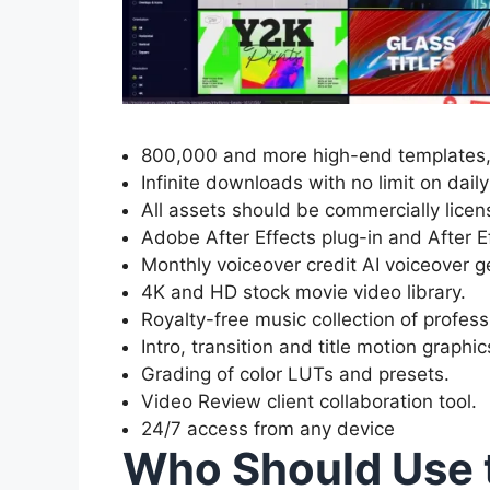
800,000 and more high-end templates, 
Infinite downloads with no limit on dai
All assets should be commercially licen
Adobe After Effects plug-in and After E
Monthly voiceover credit AI voiceover g
4K and HD stock movie video library.
Royalty-free music collection of profess
Intro, transition and title motion graphic
Grading of color LUTs and presets.
Video Review client collaboration tool.
24/7 access from any device
Who Should Use 