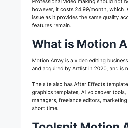
Professional video making should not b
however, it costs 24.99/month, which i
issue as it provides the same quality ac
features remain.
What is Motion A
Motion Array is a video editing busines
and acquired by Artlist in 2020, and is
The site also has After Effects templat
graphics templates, AI voiceover tools, 
managers, freelance editors, marketing
short time.
Toolspit Motion 