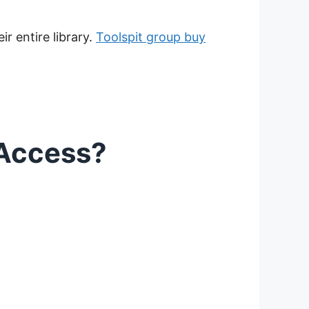
r entire library.
Toolspit group buy
 Access?