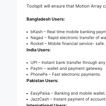
Toolspit will ensure that Motion Array 
Bangladesh Users:
bKash – Real time mobile banking paym
Nagad – Rapid electronic transfer of wal
Rocket – Mobile financial service- safe.
India Users:
UPI – Instant bank transfer through any 
Paytm – wallet and payment gateway.
PhonePe – Fast electronic payments.
Pakistan Users:
EasyPaisa – Banking and mobile wallet.
JazzCash – Instant payment of account 
International Users: