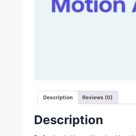
Description
Reviews (0)
Description