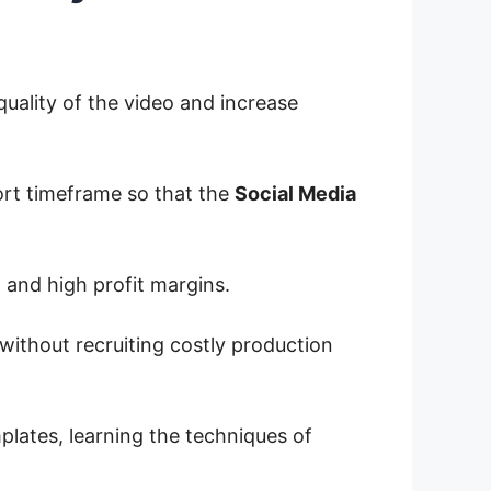
quality of the video and increase
ort timeframe so that the
Social Media
 and high profit margins.
without recruiting costly production
plates, learning the techniques of