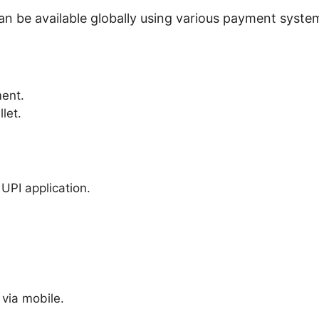
can be available globally using various payment syst
ent.
let.
UPI application.
via mobile.