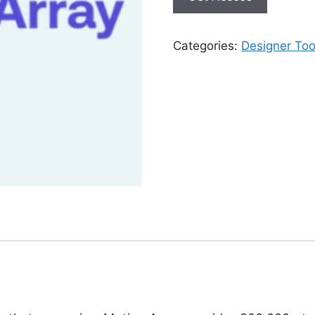
Categories:
Designer Too