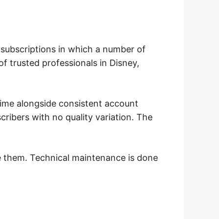
d subscriptions in which a number of
f trusted professionals in Disney,
time alongside consistent account
cribers with no quality variation. The
e them. Technical maintenance is done