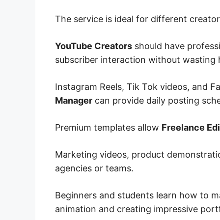
The service is ideal for different creators
YouTube Creators
should have professio
subscriber interaction without wasting
Instagram Reels, Tik Tok videos, and F
Manager
can provide daily posting sche
Premium templates allow
Freelance Edi
Marketing videos, product demonstrati
agencies or teams.
Beginners and students learn how to m
animation and creating impressive portf