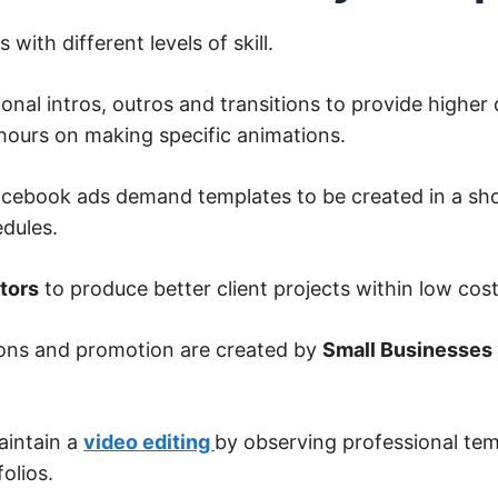
 with different levels of skill.
nal intros, outros and transitions to provide higher 
 hours on making specific animations.
acebook ads demand templates to be created in a sh
dules.
tors
to produce better client projects within low cost
ons and promotion are created by
Small Businesses
aintain a
video editing
by observing professional tem
olios.